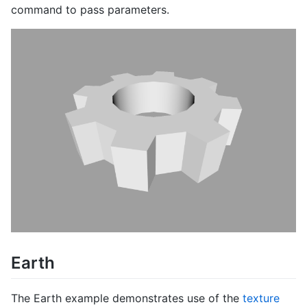
command to pass parameters.
Earth
The Earth example demonstrates use of the
texture