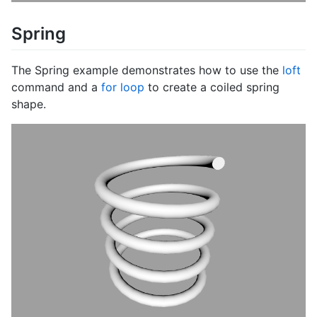
Spring
The Spring example demonstrates how to use the
loft
command and a
for loop
to create a coiled spring
shape.