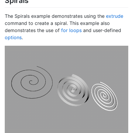
Spirals
The Spirals example demonstrates using the
extrude
command to create a spiral. This example also
demonstrates the use of
for loops
and user-defined
options
.