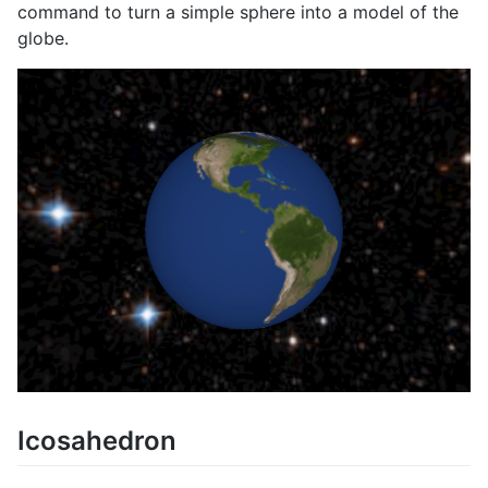
command to turn a simple sphere into a model of the
globe.
Icosahedron