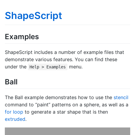
ShapeScript
Examples
ShapeScript includes a number of example files that
demonstrate various features. You can find these
under the
menu.
Help > Examples
Ball
The Ball example demonstrates how to use the
stencil
command to “paint” patterns on a sphere, as well as a
for loop
to generate a star shape that is then
extruded
.