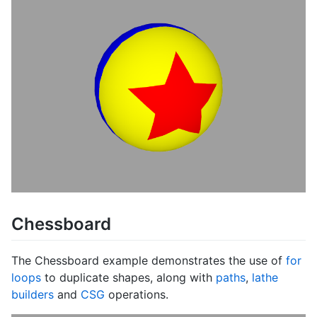
Chessboard
The Chessboard example demonstrates the use of
for
loops
to duplicate shapes, along with
paths
,
lathe
builders
and
CSG
operations.