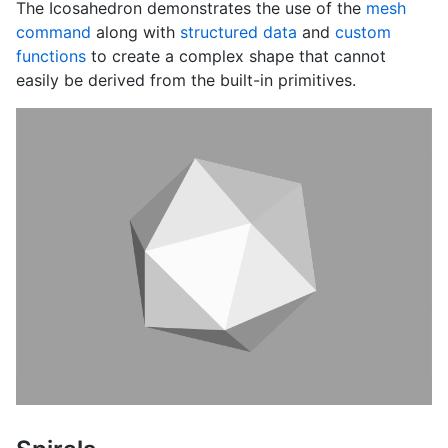
The Icosahedron demonstrates the use of the
mesh
command
along with
structured data
and
custom
functions
to create a complex shape that cannot
easily be derived from the built-in primitives.