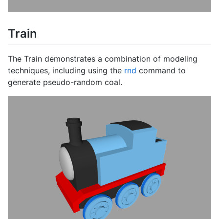
Train
The Train demonstrates a combination of modeling
techniques, including using the
rnd
command to
generate pseudo-random coal.