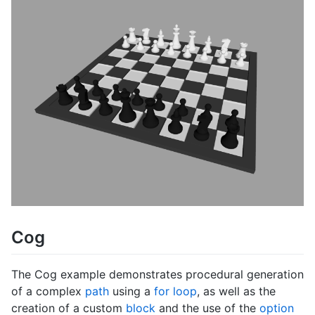
Cog
The Cog example demonstrates procedural generation
of a complex
path
using a
for loop
, as well as the
creation of a custom
block
and the use of the
option