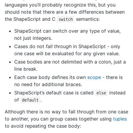
languages you’ll probably recognize this, but you
should note that there are a few differences between
the ShapeScript and C
semantics:
switch
ShapeScript can switch over any type of value,
not just integers.
Cases do not
fall through
in ShapeScript - only
one case will be evaluated for any given value.
Case bodies are not delimited with a colon, just a
line break.
Each case body defines its own
scope
- there is
no need for additional braces.
ShapeScript’s default case is called
instead
else
of
.
default
Although there is no way to fall through from one case
to another, you can group cases together using
tuples
to avoid repeating the case body: