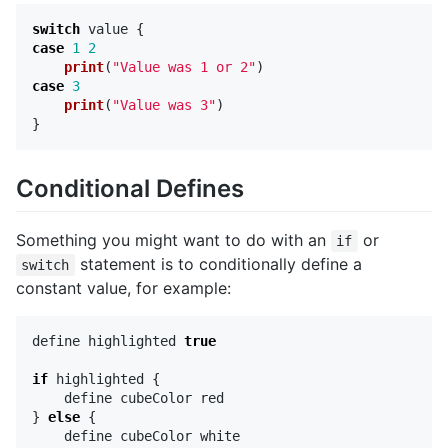
switch
value
{
case
1
2
print
(
"Value was 1 or 2"
)
case
3
print
(
"Value was 3"
)
}
Conditional Defines
Something you might want to do with an
or
if
statement is to conditionally define a
switch
constant value, for example:
define
highlighted
true
if
highlighted
{
define
cubeColor
red
}
else
{
define
cubeColor
white