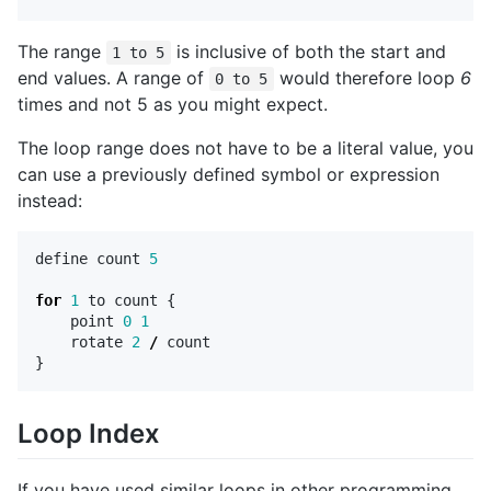
The range
is inclusive of both the start and
1 to 5
end values. A range of
would therefore loop
6
0 to 5
times and not 5 as you might expect.
The loop range does not have to be a literal value, you
can use a previously defined symbol or expression
instead:
define
count
5
for
1
to
count
{
point
0
1
rotate
2
/
count
}
Loop Index
If you have used similar loops in other programming