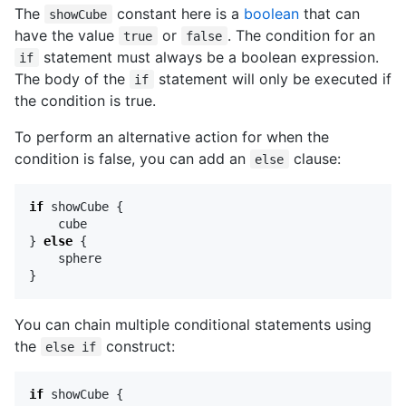
The
constant here is a
boolean
that can
showCube
have the value
or
. The condition for an
true
false
statement must always be a boolean expression.
if
The body of the
statement will only be executed if
if
the condition is true.
To perform an alternative action for when the
condition is false, you can add an
clause:
else
if
showCube
{
cube
}
else
{
sphere
}
You can chain multiple conditional statements using
the
construct:
else if
if
showCube
{