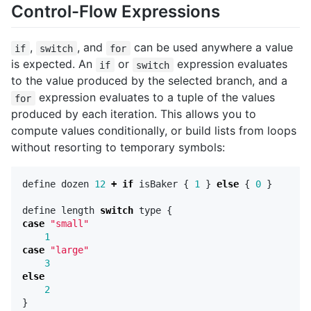
Control-Flow Expressions
,
, and
can be used anywhere a value
if
switch
for
is expected. An
or
expression evaluates
if
switch
to the value produced by the selected branch, and a
expression evaluates to a tuple of the values
for
produced by each iteration. This allows you to
compute values conditionally, or build lists from loops
without resorting to temporary symbols:
define
dozen
12
+
if
isBaker
{
1
}
else
{
0
}
define
length
switch
type
{
case
"small"
1
case
"large"
3
else
2
}