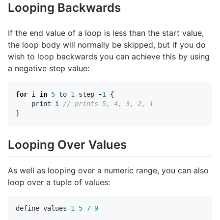
Looping Backwards
If the end value of a loop is less than the start value,
the loop body will normally be skipped, but if you do
wish to loop backwards you can achieve this by using
a negative step value:
for
i
in
5
to
1
step
-
1
{
print
i
// prints 5, 4, 3, 2, 1
}
Looping Over Values
As well as looping over a numeric range, you can also
loop over a tuple of values:
define
values
1
5
7
9