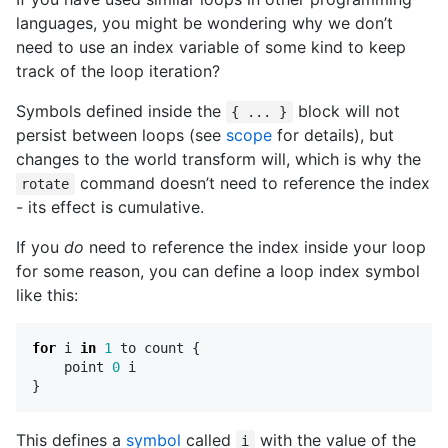
languages, you might be wondering why we don’t
need to use an index variable of some kind to keep
track of the loop iteration?
Symbols defined inside the
block will not
{ ... }
persist between loops (see
scope
for details), but
changes to the world transform will, which is why the
command doesn’t need to reference the index
rotate
- its effect is cumulative.
If you
do
need to reference the index inside your loop
for some reason, you can define a loop index symbol
like this:
for
i
in
1
to
count
{
point
0
i
}
This defines a
symbol
called
with the value of the
i