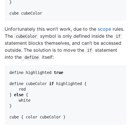
}
cube
cubeColor
Unfortunately this won’t work, due to the
scope
rules.
The
symbol is only defined inside the
cubeColor
if
statement blocks themselves, and can’t be accessed
outside. The solution is to move the
statement
if
into
the
itself:
define
define
highlighted
true
define
cubeColor
if
highlighted
{
red
}
else
{
white
}
cube
{
color
cubeColor
}