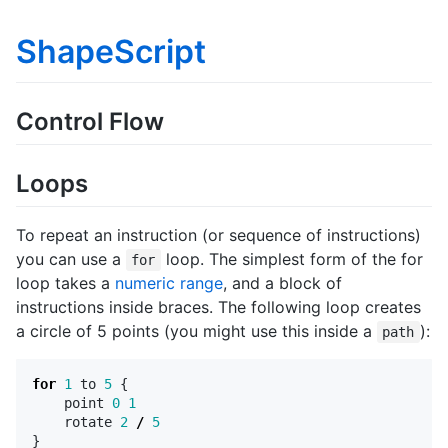
ShapeScript
Control Flow
Loops
To repeat an instruction (or sequence of instructions)
you can use a
loop. The simplest form of the for
for
loop takes a
numeric range
, and a block of
instructions inside braces. The following loop creates
a circle of 5 points (you might use this inside a
):
path
for
1
to
5
{
point
0
1
rotate
2
/
5
}