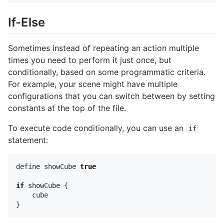
If-Else
Sometimes instead of repeating an action multiple
times you need to perform it just once, but
conditionally, based on some programmatic criteria.
For example, your scene might have multiple
configurations that you can switch between by setting
constants at the top of the file.
To execute code conditionally, you can use an
if
statement:
define
showCube
true
if
showCube
{
cube
}