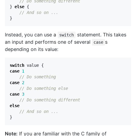
// Do something different
}
else
{
// And so on ...
}
Instead, you can use a
statement. This takes
switch
an input and performs one of several
s
case
depending on its value:
switch
value
{
case
1
// Do something
case
2
// Do something else
case
3
// Do something different
else
// And so on ...
}
Note:
If you are familiar with the C family of