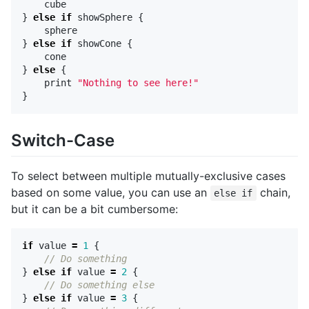
cube
}
else
if
showSphere
{
sphere
}
else
if
showCone
{
cone
}
else
{
print
"Nothing to see here!"
}
Switch-Case
To select between multiple mutually-exclusive cases
based on some value, you can use an
chain,
else if
but it can be a bit cumbersome:
if
value
=
1
{
// Do something
}
else
if
value
=
2
{
// Do something else
}
else
if
value
=
3
{