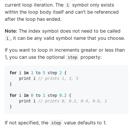
current loop iteration. The
symbol only exists
i
within the loop body itself and can’t be referenced
after the loop has ended.
Note:
The index symbol does not need to be called
, it can be any valid symbol name that you choose.
i
If you want to loop in increments greater or less than
1, you can use the optional
property:
step
for
i
in
1
to
5
step
2
{
print
i
// prints 1, 3, 5 
}
for
i
in
0
to
1
step
0.2
{
print
i
// prints 0, 0.2, 0.4, 0.6, 1
}
If not specified, the
value defaults to 1.
step