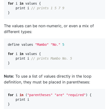
for
i
in
values
{
print
i
// prints 1 5 7 9
}
The values can be non-numeric, or even a mix of
different types:
define
values
"Mambo"
"No."
5
for
i
in
values
{
print
i
// prints Mambo No. 5
}
Note:
To use a list of values directly in the loop
definition, they must be placed in parentheses:
for
i
in
(
"parentheses"
"are"
"required"
)
{
print
i
}